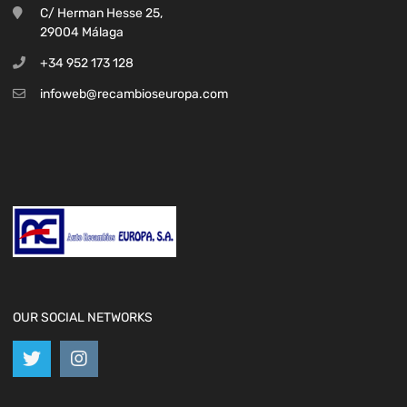
C/ Herman Hesse 25,
29004 Málaga
+34 952 173 128
infoweb@recambioseuropa.com
OUR SOCIAL NETWORKS