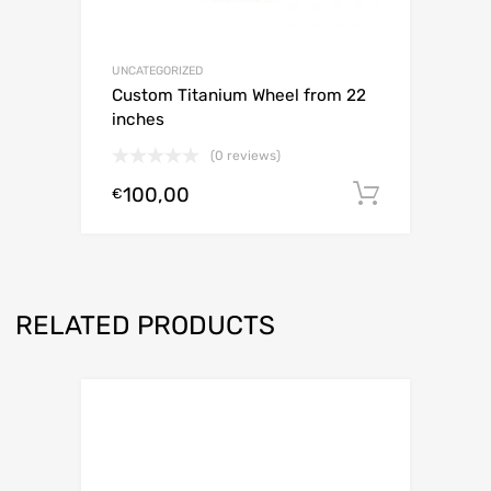
UNCATEGORIZED
Custom Titanium Wheel from 22
inches
(0 reviews)
100,00
Add to c
€
RELATED PRODUCTS