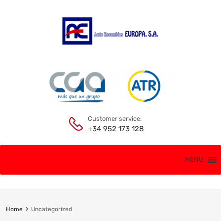
Customer service:
+34 952 173 128
MENU
Home
Uncategorized