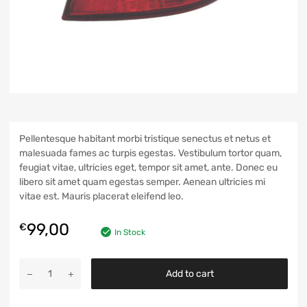
Pellentesque habitant morbi tristique senectus et netus et
malesuada fames ac turpis egestas. Vestibulum tortor quam,
feugiat vitae, ultricies eget, tempor sit amet, ante. Donec eu
libero sit amet quam egestas semper. Aenean ultricies mi
vitae est. Mauris placerat eleifend leo.
99,00
€
In Stock
Add to cart