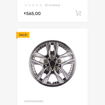
(0 reviews)
565,00
Add to c
€
SALE!
UNCATEGORIZED