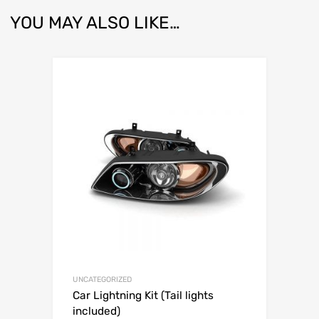
YOU MAY ALSO LIKE…
UNCATEGORIZED
Car Lightning Kit (Tail lights
included)