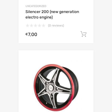
UNCATEGORIZED
Silencer 200 (new generation
electro engine)
(0 reviews)
7,00
Add to c
€