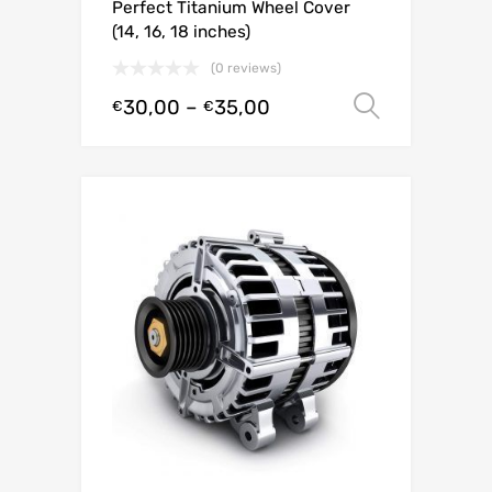
Perfect Titanium Wheel Cover
(14, 16, 18 inches)
(0 reviews)
30,00
–
35,00
Select o
€
€