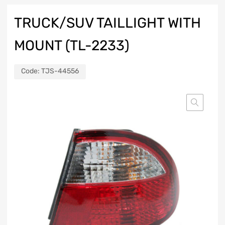
TRUCK/SUV TAILLIGHT WITH
MOUNT (TL-2233)
Code:
TJS-44556