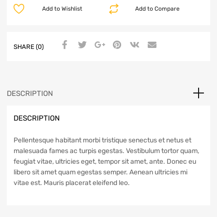
Add to Wishlist
Add to Compare
SHARE (0)
DESCRIPTION
DESCRIPTION
Pellentesque habitant morbi tristique senectus et netus et
malesuada fames ac turpis egestas. Vestibulum tortor quam,
feugiat vitae, ultricies eget, tempor sit amet, ante. Donec eu
libero sit amet quam egestas semper. Aenean ultricies mi
vitae est. Mauris placerat eleifend leo.