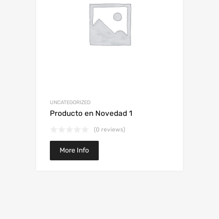
UNCATEGORIZED
Producto en Novedad 1
(0 reviews)
More Info