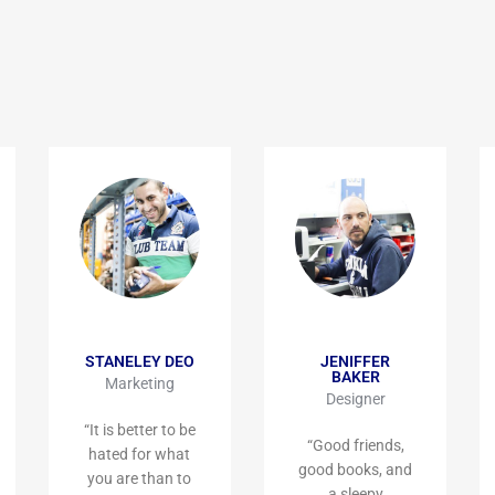
STANELEY DEO
JENIFFER
BAKER
Marketing
Designer
“It is better to be
“Good friends,
hated for what
good books, and
you are than to
a sleepy