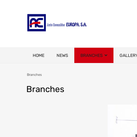
HOME
NEWS
BRANCHES
GALLER
Branches
Branches