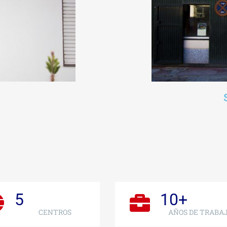
5
10
+
CENTROS
AÑOS DE TRABA