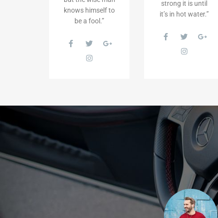
strong it is until
knows himself to
it’s in hot water.”
be a fool.”