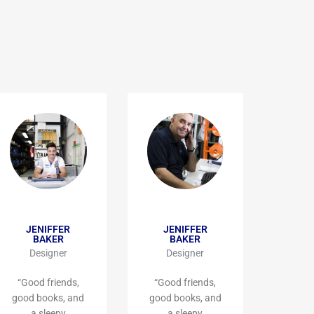
JENIFFER
JENIFFER
BAKER
BAKER
Designer
Designer
“Good friends,
“Good friends,
good books, and
good books, and
a sleepy
a sleepy