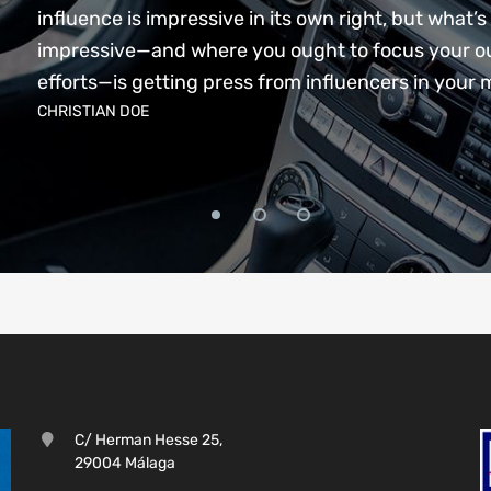
influence is impressive in its own right, but what’s 
impressive—and where you ought to focus your o
efforts—is getting press from influencers in your 
CHRISTIAN DOE
C/ Herman Hesse 25,
29004 Málaga