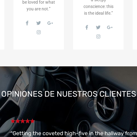
be loved for what
conscience: this
you are not.”
is the ideal life.”
OPINIONES
DE NUESTROS CLIENTES
“Getting the coveted high-five in the hallway fro