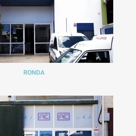
RONDA