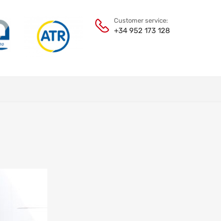
Customer service:
+34 952 173 128