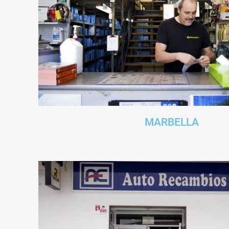
MARBELLA