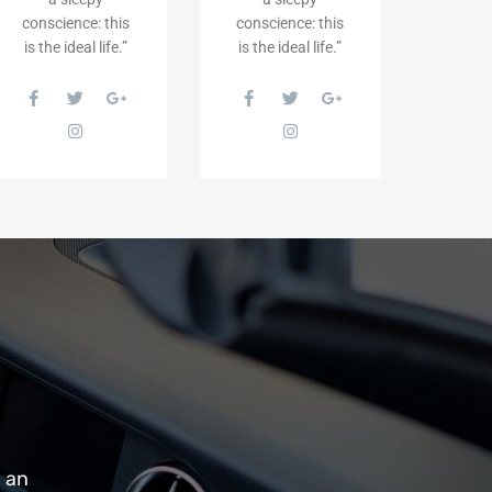
conscience: this
conscience: this
is the ideal life.”
is the ideal life.”
m an
“Getting the