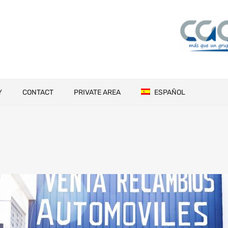
Y
CONTACT
PRIVATE AREA
ESPAÑOL