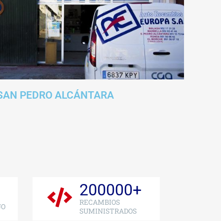
SAN PEDRO ALCÁNTARA
200000
+
RECAMBIOS
JO
SUMINISTRADOS