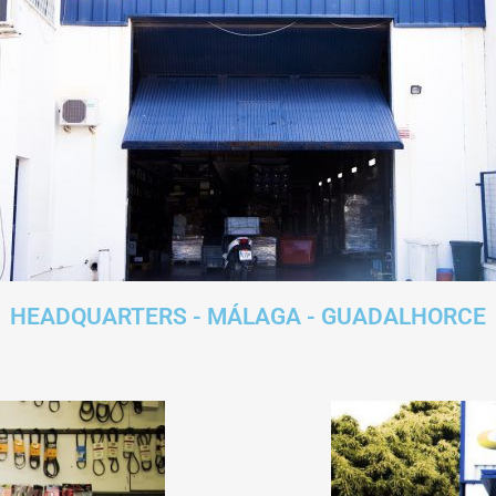
HEADQUARTERS - MÁLAGA - GUADALHORCE