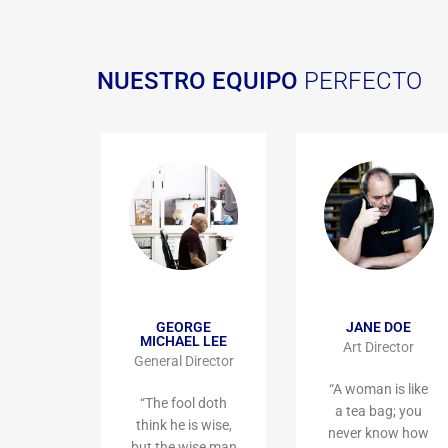
NUESTRO EQUIPO
PERFECTO
GEORGE
JANE DOE
MICHAEL LEE
Art Director
General Director
“A woman is like
“The fool doth
a tea bag; you
think he is wise,
never know how
but the wise man