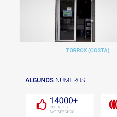
TORROX (COSTA)
ALGUNOS
NÚMEROS
14000
+
CLIENTES
SATISFECHOS